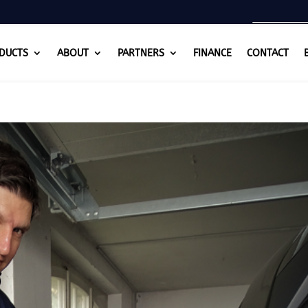
DUCTS
ABOUT
PARTNERS
FINANCE
CONTACT