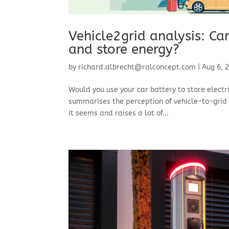
Vehicle2grid analysis: Ca
and store energy?
by
richard.albrecht@ralconcept.com
|
Aug 6, 
Would you use your car battery to store electr
summarises the perception of vehicle-to-grid (
it seems and raises a lot of...