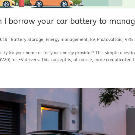
n I borrow your car battery to mana
2019
|
Battery Storage
,
Energy management
,
EV
,
Photovoltaic
,
V2G
icity for your home or for your energy provider? This simple questi
V2G) for EV drivers. This concept is, of course, more complicated 