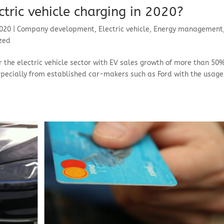
tric vehicle charging in 2020?
2020
|
Company development
,
Electric vehicle
,
Energy management
zed
 the electric vehicle sector with EV sales growth of more than 50
pecially from established car-makers such as Ford with the usage