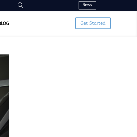
News
Get Started
BLOG