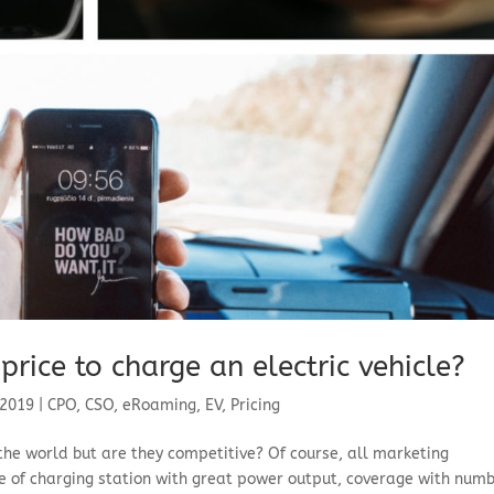
price to charge an electric vehicle?
 2019
|
CPO
,
CSO
,
eRoaming
,
EV
,
Pricing
the world but are they competitive? Of course, all marketing
 of charging station with great power output, coverage with num