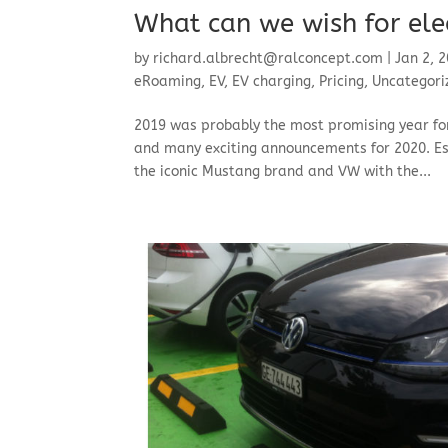
What can we wish for elec
by
richard.albrecht@ralconcept.com
|
Jan 2, 
eRoaming
,
EV
,
EV charging
,
Pricing
,
Uncategori
2019 was probably the most promising year for
and many exciting announcements for 2020. Es
the iconic Mustang brand and VW with the...