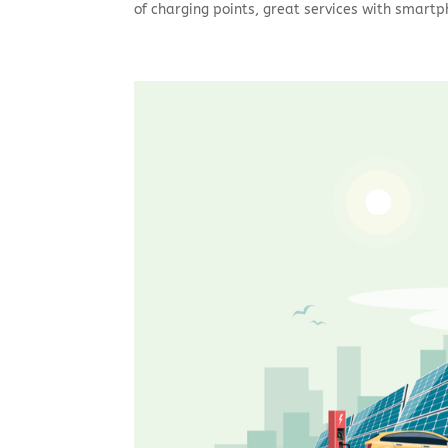
of charging points, great services with smartp