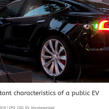
nt characteristics of a public EV
2019
|
CPO
,
CSO
,
EV
,
Uncategorized