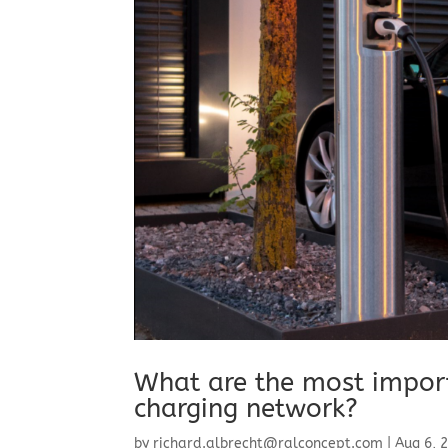
What are the most importa
charging network?
by
richard.albrecht@ralconcept.com
|
Aug 6, 