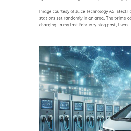
Image courtesy of Juice Technology AG. Electri
stations set randomly in an area. The prime obj
charging. In my last February blog post, I was..