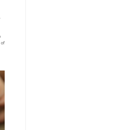
,
%
 of