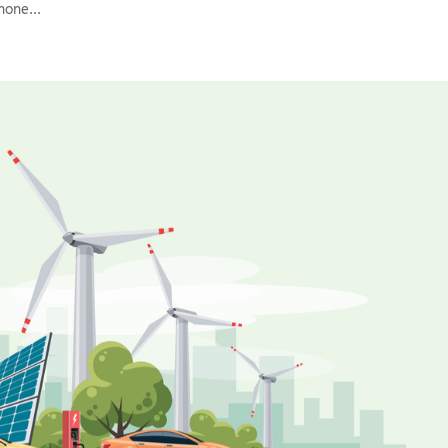
hone...