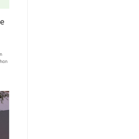
ge
on
than