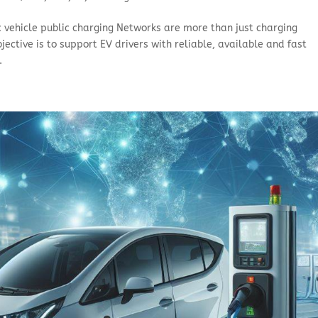
c vehicle public charging Networks are more than just charging
ective is to support EV drivers with reliable, available and fast
.