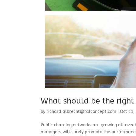
What should be the right 
by
richard.albrecht@ralconcept.com
|
Oct 11,
Public charging networks are growing all over 
managers will surely promote the performance