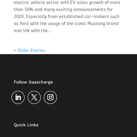
electric vehicle sector with EV sales growth of more
than 50% and many exciting announcements for
2020. Especially from established car-makers such
as Ford with the usage of the iconic Mustang brand
and VW with the...
« Older Entries
Follow Saascharge
Quick Links