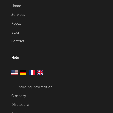
Home
Services
About
Blog
Contact
Help
EV Charging Information
Glossary
Disclosure