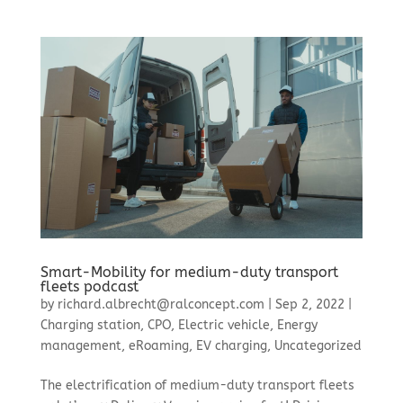
Smart-Mobility for medium-duty transport
fleets podcast
by
richard.albrecht@ralconcept.com
|
Sep 2, 2022
|
Charging station
,
CPO
,
Electric vehicle
,
Energy
management
,
eRoaming
,
EV charging
,
Uncategorized
The electrification of medium-duty transport fleets