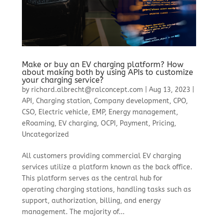
Make or buy an EV charging platform? How
about making both by using APIs to customize
your charging service?
by
richard.albrecht@ralconcept.com
|
Aug 13, 2023
|
API
,
Charging station
,
Company development
,
CPO
,
CSO
,
Electric vehicle
,
EMP
,
Energy management
,
eRoaming
,
EV charging
,
OCPI
,
Payment
,
Pricing
,
Uncategorized
All customers providing commercial EV charging
services utilize a platform known as the back office.
This platform serves as the central hub for
operating charging stations, handling tasks such as
support, authorization, billing, and energy
management. The majority of...