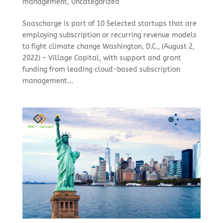
management
,
Uncategorized
Saascharge is part of 10 Selected startups that are
employing subscription or recurring revenue models
to fight climate change Washington, D.C., (August 2,
2022) – Village Capital, with support and grant
funding from leading cloud-based subscription
management...