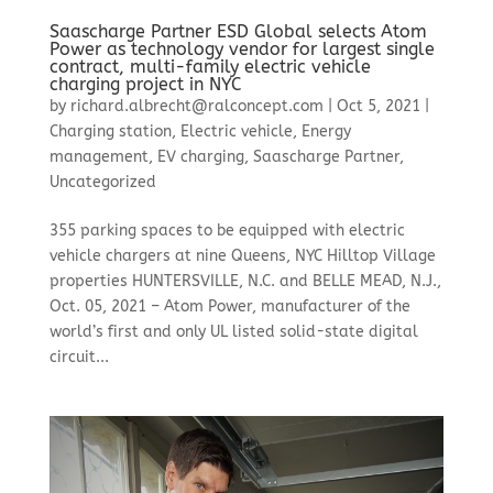
Saascharge Partner ESD Global selects Atom
Power as technology vendor for largest single
contract, multi-family electric vehicle
charging project in NYC
by
richard.albrecht@ralconcept.com
|
Oct 5, 2021
|
Charging station
,
Electric vehicle
,
Energy
management
,
EV charging
,
Saascharge Partner
,
Uncategorized
355 parking spaces to be equipped with electric
vehicle chargers at nine Queens, NYC Hilltop Village
properties HUNTERSVILLE, N.C. and BELLE MEAD, N.J.,
Oct. 05, 2021 – Atom Power, manufacturer of the
world’s first and only UL listed solid-state digital
circuit...