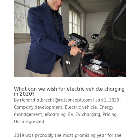
What can we wish for electric vehicle charging
in 2020?
by
richard.albrecht@ralconcept.com
|
Jan 2, 2020
|
Company development
,
Electric vehicle
,
Energy
management
,
eRoaming
,
EV
,
EV charging
,
Pricing
,
Uncategorized
2019 was probably the most promising year for the