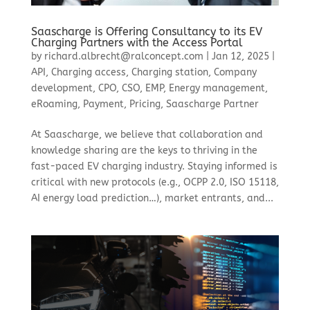
Saascharge is Offering Consultancy to its EV
Charging Partners with the Access Portal
by
richard.albrecht@ralconcept.com
|
Jan 12, 2025
|
API
,
Charging access
,
Charging station
,
Company
development
,
CPO
,
CSO
,
EMP
,
Energy management
,
eRoaming
,
Payment
,
Pricing
,
Saascharge Partner
At Saascharge, we believe that collaboration and
knowledge sharing are the keys to thriving in the
fast-paced EV charging industry. Staying informed is
critical with new protocols (e.g., OCPP 2.0, ISO 15118,
AI energy load prediction…), market entrants, and...