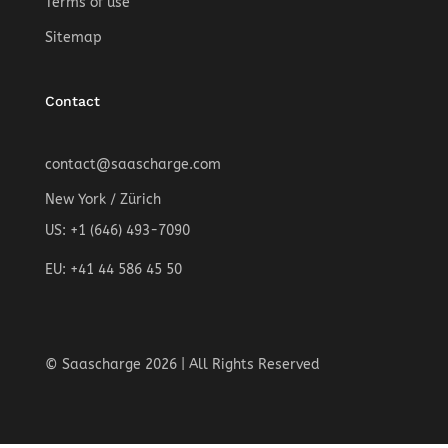
Terms of use
Sitemap
Contact
contact@saascharge.com
New York / Zürich
US: +1 (646) 493-7090
EU: +41 44 586 45 50
© Saascharge 2026 | All Rights Reserved