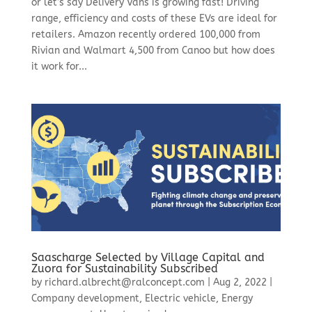
or let’s say Delivery Vans is growing fast! Driving
range, efficiency and costs of these EVs are ideal for
retailers. Amazon recently ordered 100,000 from
Rivian and Walmart 4,500 from Canoo but how does
it work for...
Saascharge Selected by Village Capital and
Zuora for Sustainability Subscribed
by
richard.albrecht@ralconcept.com
|
Aug 2, 2022
|
Company development
,
Electric vehicle
,
Energy