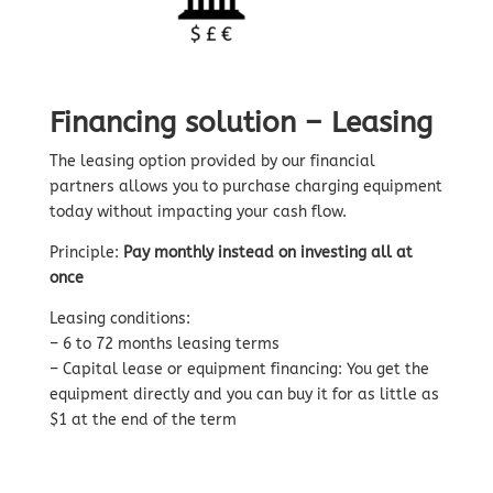
Financing solution – Leasing
The leasing option provided by our financial
partners allows you to purchase charging equipment
today without impacting your cash flow.
Principle:
Pay monthly instead on investing all at
once
Leasing conditions:
– 6 to 72 months leasing terms
– Capital lease or equipment financing: You get the
equipment directly and you can buy it for as little as
$1 at the end of the term