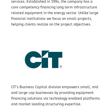
services. Established in 1994, the company has a
core competency financing long term infrastructure
related equipment in the energy sector. Unlike large
financial institutions we focus on small projects,
helping clients realize on the project objectives.
CIT’s Business Capital division empowers small, mid
and large cap businesses by providing equipment
financing solutions via technology enabled platforms
and market leading structuring expertise.