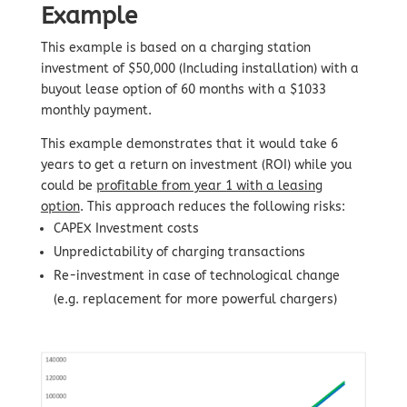
Example
This example is based on a charging station
investment of $50,000 (Including installation) with a
buyout lease option of 60 months with a $1033
monthly payment.
This example demonstrates that it would take 6
years to get a return on investment (ROI) while you
could be
profitable from year 1 with a leasing
option
. This approach reduces the following risks:
CAPEX Investment costs
Unpredictability of charging transactions
Re-investment in case of technological change
(e.g. replacement for more powerful chargers)