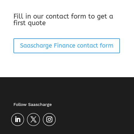
Fill in our contact form to get a
first quote
Saascharge Finance contact form
Follow Saascharge