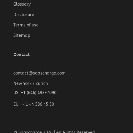
Glossary
Disclosure
Terms of use
Sitemap
Contact
contact@saascharge.com
New York / Zürich
US: +1 (646) 493-7090
EU: +41 44 586 45 50
© Saascharge 2026 | All Rights Reserved