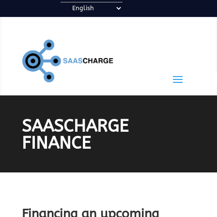
SAASCHARGE
FINANCE
Financing an upcoming