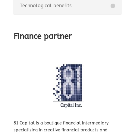
Technological benefits
Finance partner
81 Capital is a boutique financial intermediary
specializing in creative financial products and