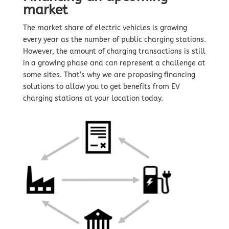
market
The market share of electric vehicles is growing
every year as the number of public charging stations.
However, the amount of charging transactions is still
in a growing phase and can represent a challenge at
some sites. That’s why we are proposing financing
solutions to allow you to get benefits from EV
charging stations at your location today.