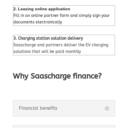
2. Leasing online application
Fill in an online partner form and simply sign your
documents electronically
3. Charging station solution delivery
Saascharge and partners deliver the EV charging
solutions that will be paid monthly
Why Saascharge finance?
Financial benefits