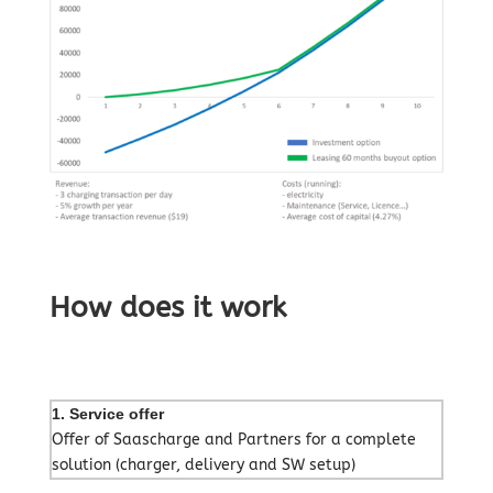
How does it work
1. Service offer
Offer of Saascharge and Partners for a complete
solution (charger, delivery and SW setup)