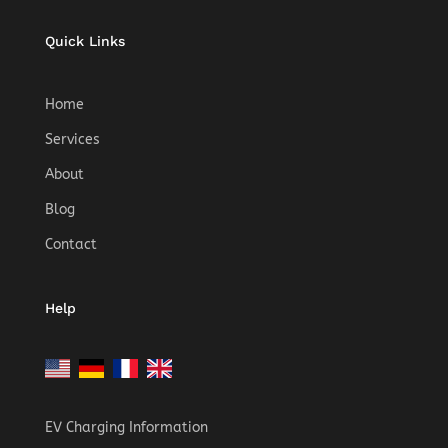
Quick Links
Home
Services
About
Blog
Contact
Help
EV Charging Information