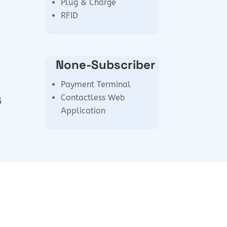
Plug & Charge
RFID
None-Subscriber
Payment Terminal
Contactless Web
Application