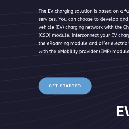
The EV charging solution is based on a f
services. You can choose to develop and 
vehicle (EV) charging network with the Ch
(CSO) module. Interconnect your EV charg
the eRoaming module and offer electric v
with the eMobility provider (EMP) module
GET STARTED
E