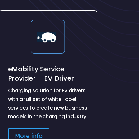
eMobility Service
Provider – EV Driver
Charging solution for EV drivers
with a full set of white-label
services to create new business
models in the charging industry.
More info