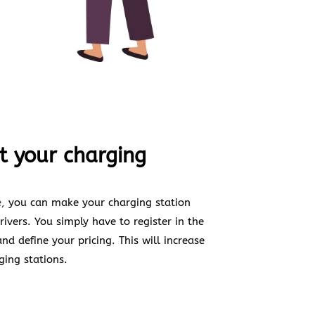
t your charging
,
you can make your charging station
ivers. You simply have to register in the
d define your pricing. This will increase
ging stations.