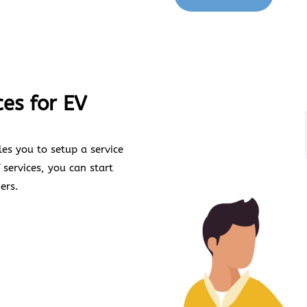
ces for EV
es you to setup a service
 services, you can start
ers.