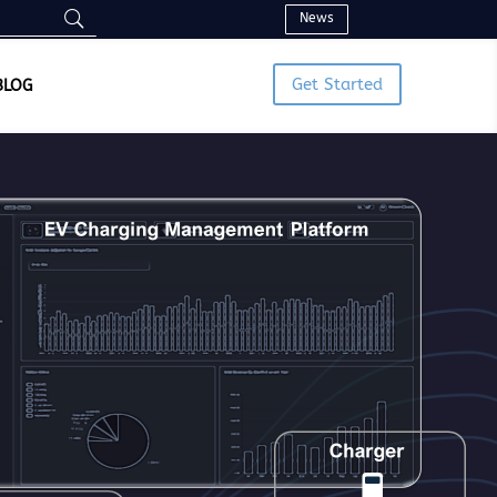
News
Get Started
BLOG