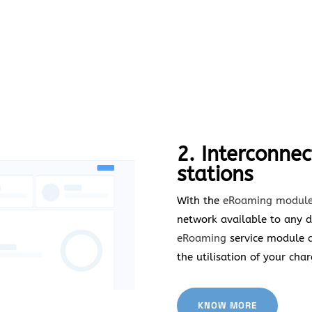
2. Interconnec
stations
With the
eRoaming
module
network available to any dr
eRoaming
service module an
the utilisation of your char
KNOW MORE