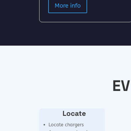
More info
EV
Locate
Locate chargers