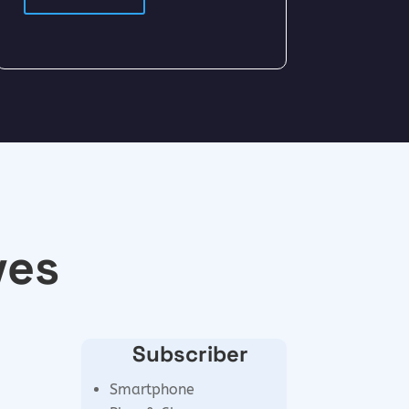
ves
Subscriber
Smartphone