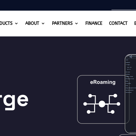
DUCTS
ABOUT
PARTNERS
FINANCE
CONTACT
rge