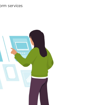
orm services