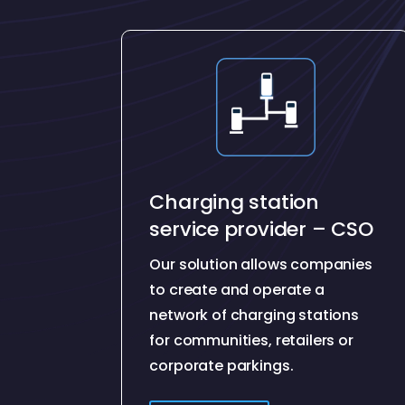
Charging station
service provider – CSO
Our solution allows companies
to create and operate a
network of charging stations
for communities, retailers or
corporate parkings.