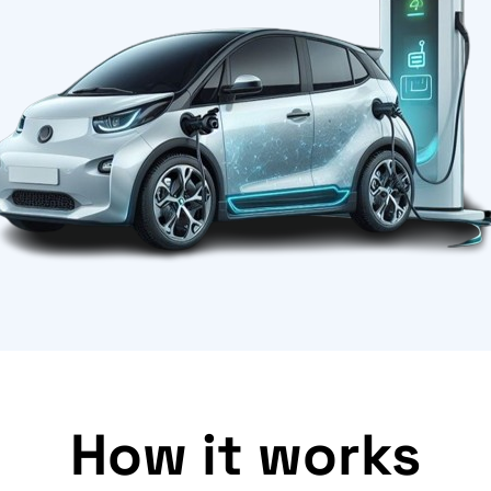
How it works