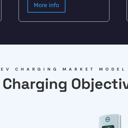
More info
EV CHARGING MARKET MODEL
 Charging Objecti