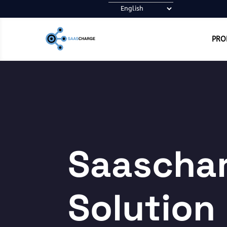
PRO
Saascha
Solution