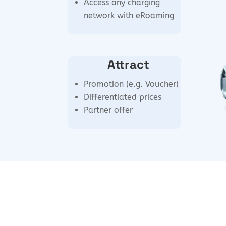
Access any charging
network with eRoaming
Attract
Promotion (e.g. Voucher)
Differentiated prices
Partner offer