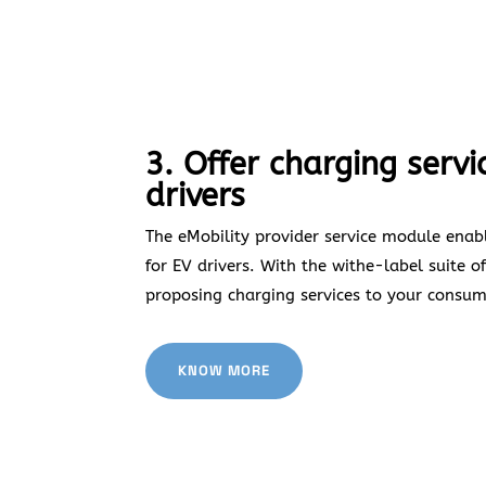
3. Offer charging servi
drivers
The eMobility provider service module enabl
for EV drivers. With the withe-label suite of
proposing charging services to your consum
KNOW MORE