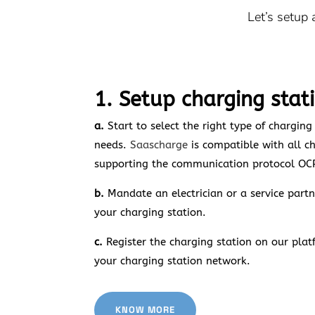
Let’s setup
1. Setup charging stat
a.
Start to select the right type of charging
needs.
Saascharge
is compatible with all c
supporting the communication protocol OC
b.
Mandate an electrician or a service partne
your charging station.
c.
Register the charging station on our plat
your charging station network.
KNOW MORE