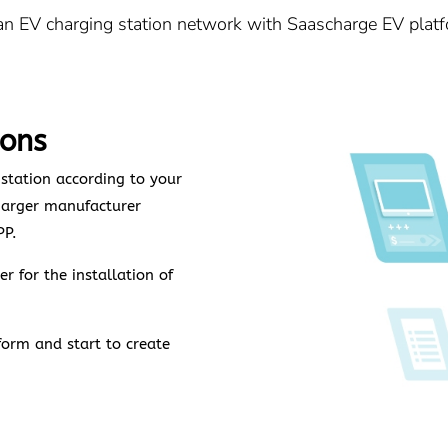
 an EV charging station network with Saascharge EV platf
ions
 station according to your
harger manufacturer
PP.
r for the installation of
form and start to create