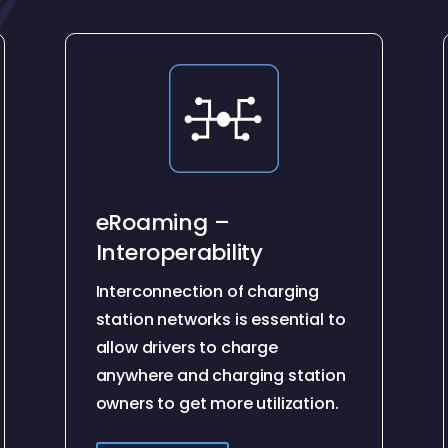
eRoaming –
Interoperability
Interconnection of charging
station networks is essential to
allow drivers to charge
anywhere and charging station
owners to get more utilization.