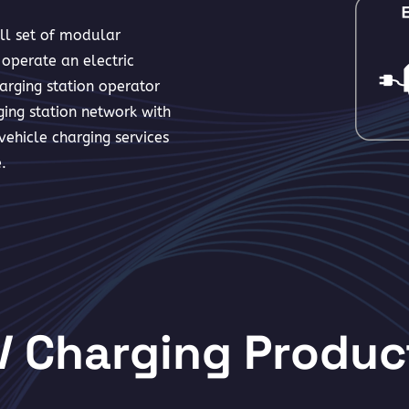
ull set of modular
operate an electric
arging station operator
ing station network with
ehicle charging services
.
V Charging Produc