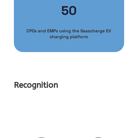
50
CPOs and EMPs using the Saascharge EV
charging platform
Recognition