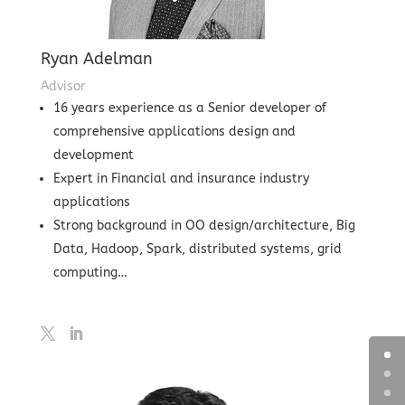
Ryan Adelman
Advisor
16 years experience as a Senior developer of
comprehensive applications design and
development
Expert in Financial and insurance industry
applications
Strong background in OO design/architecture, Big
Data, Hadoop, Spark, distributed systems, grid
computing…