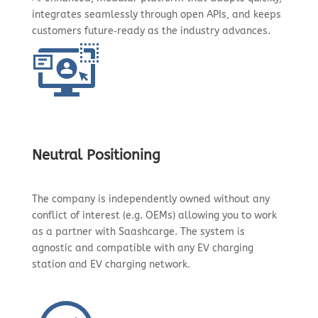
integrates seamlessly through open APIs, and keeps
customers future‑ready as the industry advances.
Neutral Positioning
The company is independently owned without any
conflict of interest (e.g. OEMs) allowing you to work
as a partner with Saashcarge. The system is
agnostic and compatible with any EV charging
station and EV charging network.