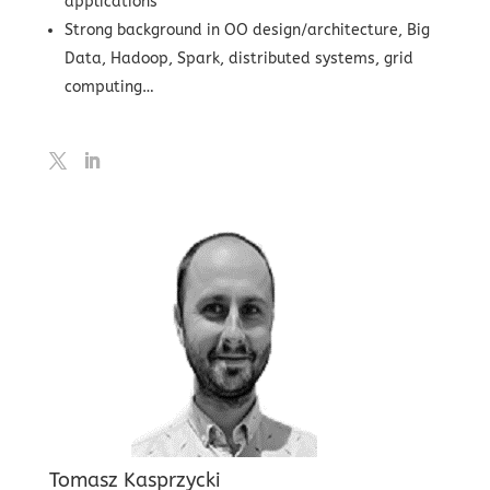
applications
Strong background in OO design/architecture, Big
Data, Hadoop, Spark, distributed systems, grid
computing…
Tomasz Kasprzycki