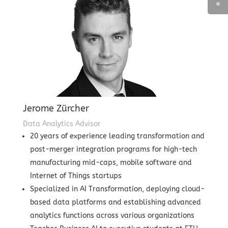
Jerome Zürcher
Data Analytics Advisor
20 years of experience leading transformation and
post-merger integration programs for high-tech
manufacturing mid-caps, mobile software and
Internet of Things startups
Specialized in AI Transformation, deploying cloud-
based data platforms and establishing advanced
analytics functions across various organizations