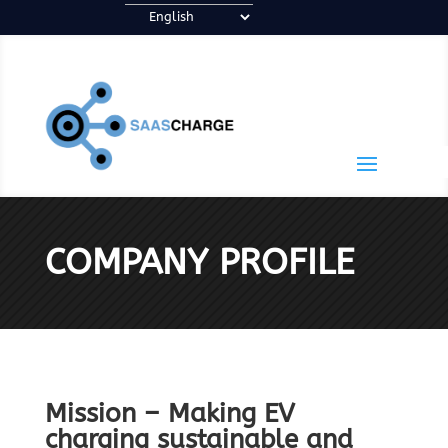
COMPANY PROFILE
Mission – Making EV
charging sustainable and