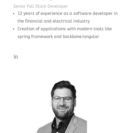
Senior Full Stack Developer
12 years of experience as a software developer in
the financial and electrical industry
Creation of applications with modern tools like
spring framework and backbone/angular