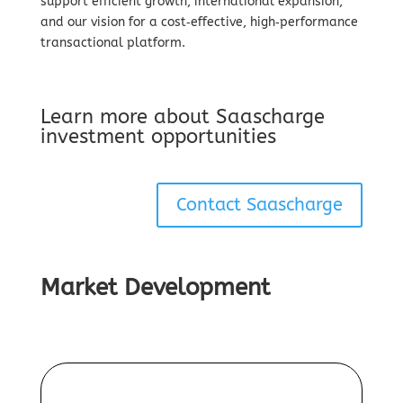
support efficient growth, international expansion,
and our vision for a cost‑effective, high‑performance
transactional platform.
Learn more about Saascharge
investment opportunities
Contact Saascharge
Market Development