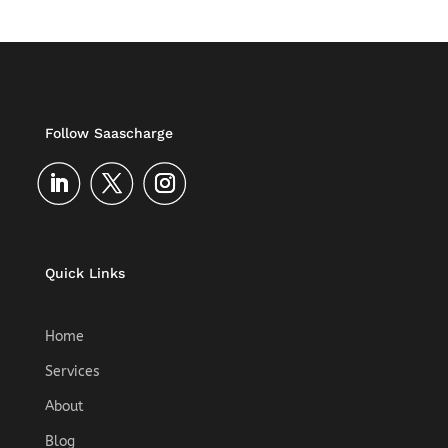
Follow Saascharge
Quick Links
Home
Services
About
Blog