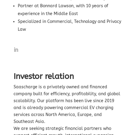
Partner at Bonnard Lawson, with 10 years of
experience in the Middle East
Specialized in Commercial, Technology and Privacy
Law
Investor relation
Saascharge is a privately owned and financed
company built for efficiency, profitability, and global
scalability. Our platform has been live since 2019
and is already powering commercial EV charging
services across North America, Europe, and
Southeast Asia.
We are seeking strategic financial partners who