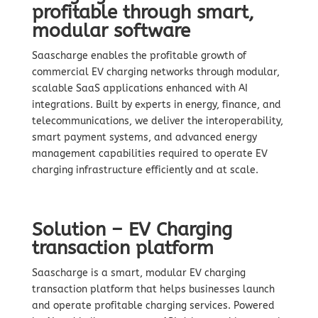
profitable through smart,
modular software
Saascharge enables the profitable growth of
commercial EV charging networks through modular,
scalable SaaS applications enhanced with AI
integrations. Built by experts in energy, finance, and
telecommunications, we deliver the interoperability,
smart payment systems, and advanced energy
management capabilities required to operate EV
charging infrastructure efficiently and at scale.
Solution – EV Charging
transaction platform
Saascharge is a smart, modular EV charging
transaction platform that helps businesses launch
and operate profitable charging services. Powered