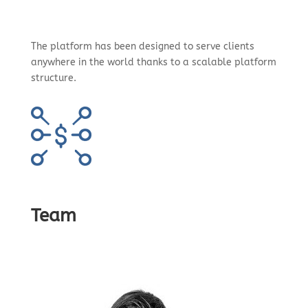
The platform has been designed to serve clients
anywhere in the world thanks to a scalable platform
structure.
Team