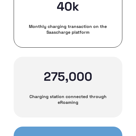
40k
Monthly charging transaction on the
Saascharge platform
275,000
Charging station connected through
eRoaming