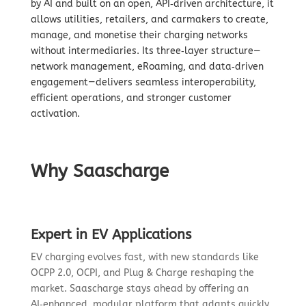
by AI and built on an open, API‑driven architecture, it
allows utilities, retailers, and carmakers to create,
manage, and monetise their charging networks
without intermediaries. Its three‑layer structure—
network management, eRoaming, and data‑driven
engagement—delivers seamless interoperability,
efficient operations, and stronger customer
activation.
Why Saascharge
Expert in EV Applications
EV charging evolves fast, with new standards like
OCPP 2.0, OCPI, and Plug & Charge reshaping the
market. Saascharge stays ahead by offering an
AI‑enhanced, modular platform that adapts quickly,