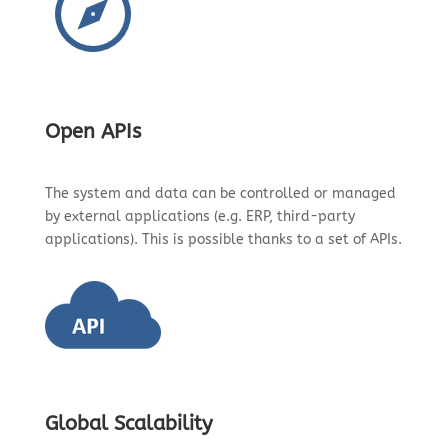
Open APIs
The system and data can be controlled or managed
by external applications (e.g. ERP, third-party
applications). This is possible thanks to a set of APIs.
Global Scalability