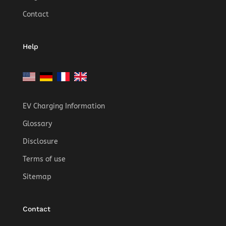
Contact
Help
EV Charging Information
Glossary
Disclosure
Terms of use
Sitemap
Contact