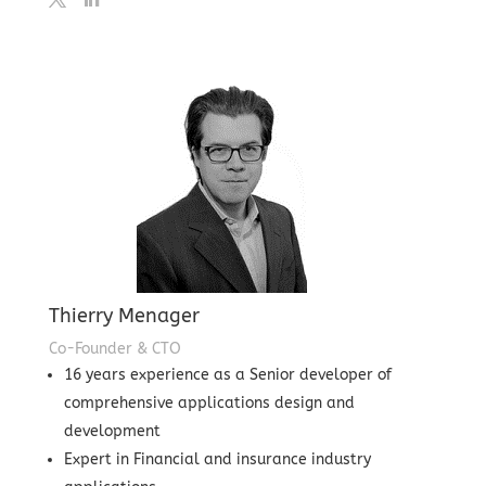
Thierry Menager
Co-Founder & CTO
16 years experience as a Senior developer of
comprehensive applications design and
development
Expert in Financial and insurance industry