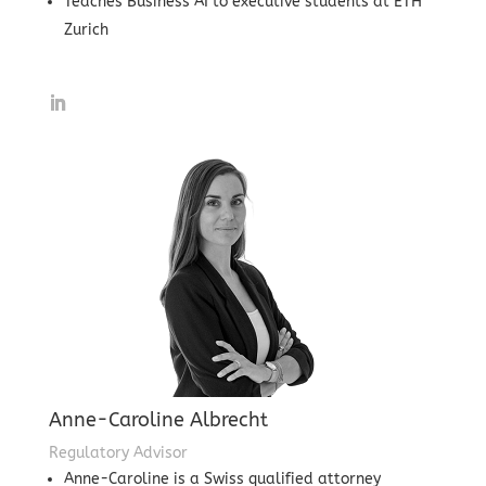
Teaches Business AI to executive students at ETH
Zurich
Anne-Caroline Albrecht
Regulatory Advisor
Anne-Caroline is a Swiss qualified attorney