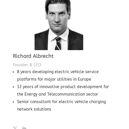
Richard Albrecht
Founder & CEO
8 years developing electric vehicle service
platforms for major utilities in Europe
12 years of innovative product development for
the Energy and Telecommunication sector
Senior consultant for electric vehicle charging
network solutions