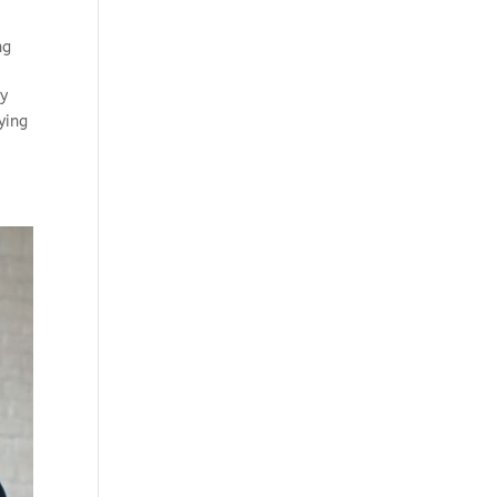
ng
gy
ying