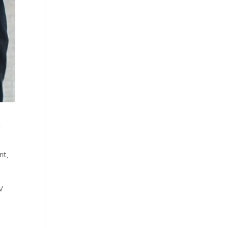
s
nt
,
V