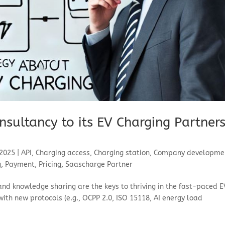
nsultancy to its EV Charging Partner
 2025
|
API
,
Charging access
,
Charging station
,
Company developme
g
,
Payment
,
Pricing
,
Saascharge Partner
and knowledge sharing are the keys to thriving in the fast-paced E
 with new protocols (e.g., OCPP 2.0, ISO 15118, AI energy load