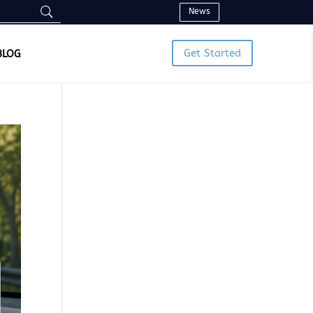
News
Get Started
BLOG