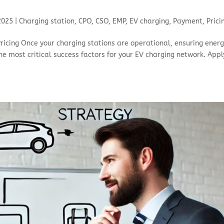
 2025
|
Charging station
,
CPO
,
CSO
,
EMP
,
EV charging
,
Payment
,
Prici
ricing Once your charging stations are operational, ensuring ener
he most critical success factors for your EV charging network. Appl