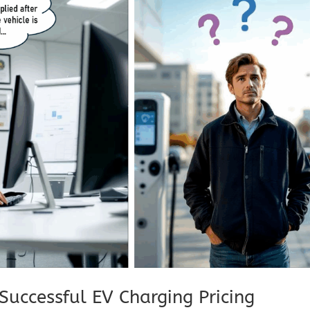
Successful EV Charging Pricing