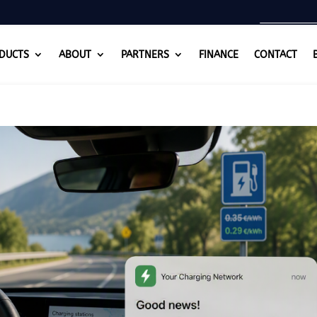
DUCTS
ABOUT
PARTNERS
FINANCE
CONTACT