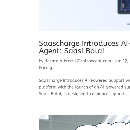
Saascharge Introduces AI
Agent: Saasi Botai
by
richard.albrecht@ralconcept.com
|
Jan 12,
Pricing
Saascharge Introduces AI-Powered Support with
platform with the launch of an AI-powered sup
Saasi Botai, is designed to enhance support...