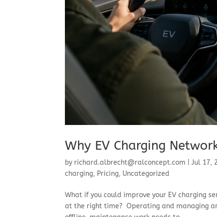
Why EV Charging Network
by
richard.albrecht@ralconcept.com
|
Jul 17,
charging
,
Pricing
,
Uncategorized
​What if you could improve your EV charging se
at the right time? Operating and managing an 