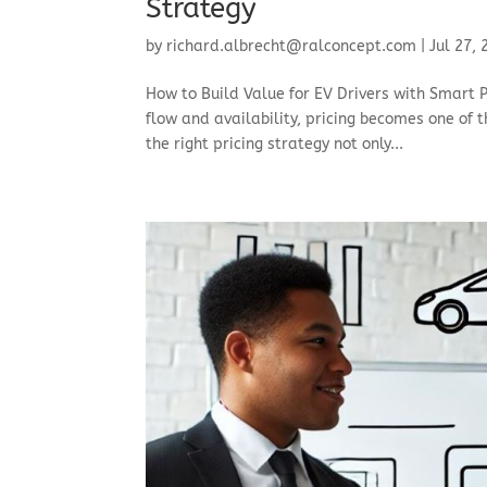
Strategy
by
richard.albrecht@ralconcept.com
|
Jul 27,
How to Build Value for EV Drivers with Smart P
flow and availability, pricing becomes one of t
the right pricing strategy not only...