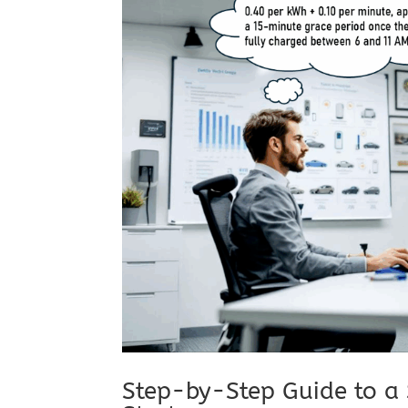
Step-by-Step Guide to a 