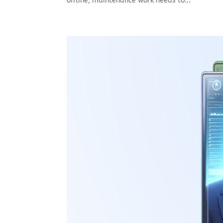
offline, maintenance work needs to...