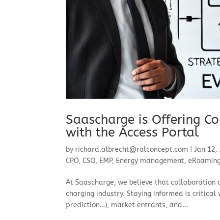
Saascharge is Offering Co
with the Access Portal
by
richard.albrecht@ralconcept.com
|
Jan 12,
CPO
,
CSO
,
EMP
,
Energy management
,
eRoamin
At Saascharge, we believe that collaboration 
charging industry. Staying informed is critical
prediction…), market entrants, and...