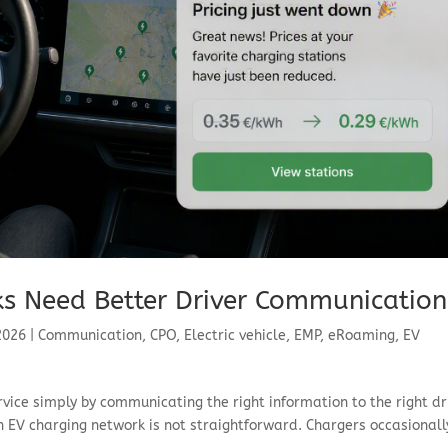
s Need Better Driver Communication
 2026
|
Communication
,
CPO
,
Electric vehicle
,
EMP
,
eRoaming
,
EV
rvice simply by communicating the right information to the right dr
EV charging network is not straightforward. Chargers occasionall