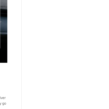
iver
y go