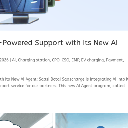
-Powered Support with Its New AI
 2026
|
AI
,
Charging station
,
CPO
,
CSO
,
EMP
,
EV charging
,
Payment
,
 Its New AI Agent: Saasi Botai Saascharge is integrating AI into i
port service for our partners. This new AI Agent program, called