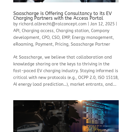
Saascharge is Offering Consultancy to its EV
Charging Partners with the Access Portal
by
richard.albrecht@ralconcept.com
|
Jan 12, 2025
|
API
,
Charging access
,
Charging station
,
Company
development
,
CPO
,
CSO
,
EMP
,
Energy management
,
eRoaming
,
Payment
,
Pricing
,
Saascharge Partner
At Saascharge, we believe that collaboration and
knowledge sharing are the keys to thriving in the
fast-paced EV charging industry. Staying informed is
critical with new protocols (e.g., OCPP 2.0, ISO 15118,
AI energy load prediction…), market entrants, and...