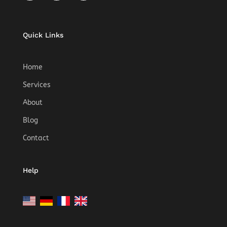
Quick Links
Home
Services
About
Blog
Contact
Help