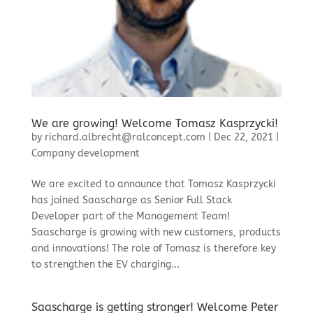
We are growing! Welcome Tomasz Kasprzycki!
by
richard.albrecht@ralconcept.com
|
Dec 22, 2021
|
Company development
We are excited to announce that Tomasz Kasprzycki
has joined Saascharge as Senior Full Stack
Developer part of the Management Team!
Saascharge is growing with new customers, products
and innovations! The role of Tomasz is therefore key
to strengthen the EV charging...
Saascharge is getting stronger! Welcome Peter