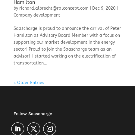
Hamilton
by
richard.albrecht@ralconcept.com
|
Dec 9, 2020
|
Company development
Saascharge is proud to announce the arrival of Peter
Hamilton as Advisory Board Member with a focus on
supporting our market development in the energy
sector! ​Proud to join the Saascharge team as an
advisor! I started working on the electrification of
transportation...
« Older Entries
Follow Saascharge