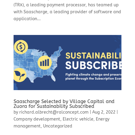
(TRX), a leading payment processor, has teamed up
with Saascharge, a leading provider of software and
application...
Saascharge Selected by Village Capital and
Zuora for Sustainability Subscribed
by
richard.albrecht@ralconcept.com
|
Aug 2, 2022
|
Company development
,
Electric vehicle
,
Energy
management
,
Uncategorized