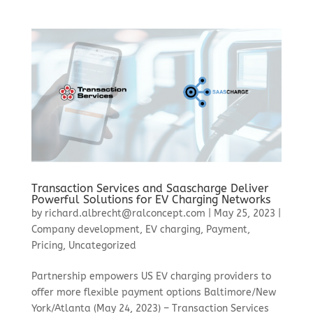
Transaction Services and Saascharge Deliver
Powerful Solutions for EV Charging Networks
by
richard.albrecht@ralconcept.com
|
May 25, 2023
|
Company development
,
EV charging
,
Payment
,
Pricing
,
Uncategorized
Partnership empowers US EV charging providers to
offer more flexible payment options Baltimore/New
York/Atlanta (May 24, 2023) – Transaction Services