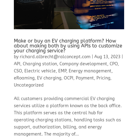
Make or buy an EV charging platform? How
about making both by using APIs to customize
your charging service?
by
richard.albrecht@ralconcept.com
|
Aug 13, 2023
|
API
,
Charging station
,
Company development
,
CPO
,
CSO
,
Electric vehicle
,
EMP
,
Energy management
,
eRoaming
,
EV charging
,
OCPI
,
Payment
,
Pricing
,
Uncategorized
All customers providing commercial EV charging
services utilize a platform known as the back office.
This platform serves as the central hub for
operating charging stations, handling tasks such as
support, authorization, billing, and energy
management. The majority of...