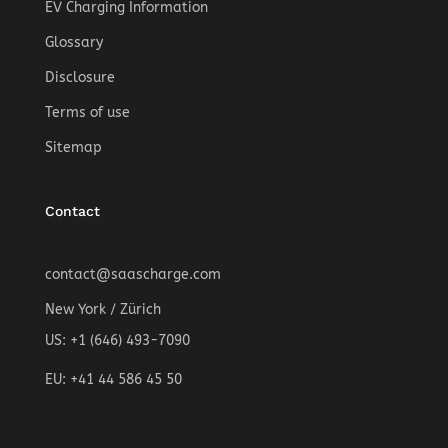
EV Charging Information
Glossary
Disclosure
Terms of use
Sitemap
Contact
contact@saascharge.com
New York / Zürich
US: +1 (646) 493-7090
EU: +41 44 586 45 50