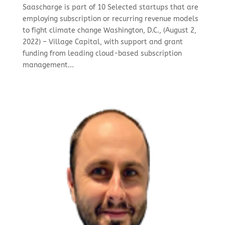
Saascharge is part of 10 Selected startups that are
employing subscription or recurring revenue models
to fight climate change Washington, D.C., (August 2,
2022) – Village Capital, with support and grant
funding from leading cloud-based subscription
management...