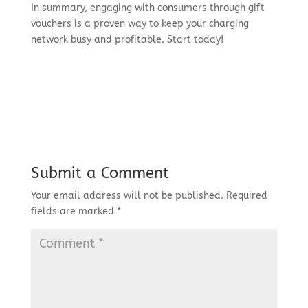
In summary, engaging with consumers through gift
vouchers is a proven way to keep your charging
network busy and profitable. Start today!
Submit a Comment
Your email address will not be published.
Required
fields are marked
*