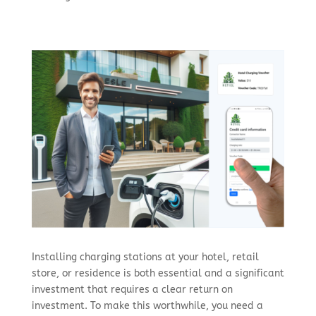
Installing charging stations at your hotel, retail
store, or residence is both essential and a significant
investment that requires a clear return on
investment. To make this worthwhile, you need a