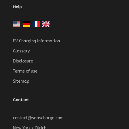
Help
EV Charging Information
Glossary
Disclosure
Terms of use
Sitemap
Contact
contact@saascharge.com
New York / Zürich