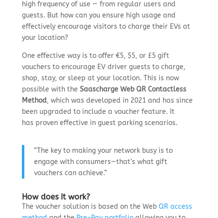
high frequency of use — from regular users and
guests. But how can you ensure high usage and
effectively encourage visitors to charge their EVs at
your location?
One effective way is
to offer €5, $5, or £5 gift
vouchers to encourage EV driver guests to charge,
shop, stay, or sleep at your location. This is now
possible with the
Saascharge Web QR Contactless
Method
, which was developed in 2021 and has since
been upgraded to include a voucher feature. It
has
proven effective in guest parking scenarios.
“The key to making your network busy is to
engage with consumers—that’s what gift
vouchers can achieve.”
How does it work?
The voucher solution is based on the Web
QR access
method
and the
Pre-Pay portfolio
allowing you to