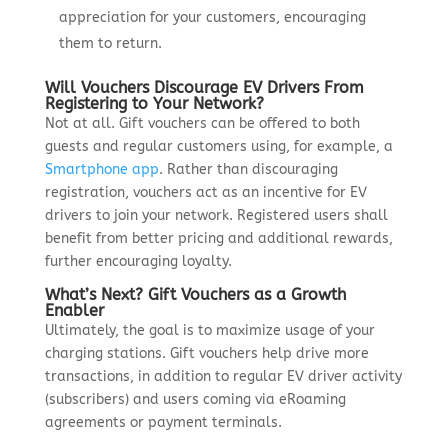
appreciation for your customers, encouraging
them to return.
Will Vouchers Discourage EV Drivers From
Registering to Your Network?
Not at all. Gift vouchers can be offered to both
guests and regular customers using, for example, a
Smartphone app
. Rather than discouraging
registration, vouchers act as an incentive for EV
drivers to join your network. Registered users shall
benefit from better pricing and additional rewards,
further encouraging loyalty.
What’s Next? Gift Vouchers as a Growth
Enabler
Ultimately, the goal is to maximize usage of your
charging stations. Gift vouchers help drive more
transactions, in addition to regular EV driver activity
(subscribers) and users coming via eRoaming
agreements or payment terminals.