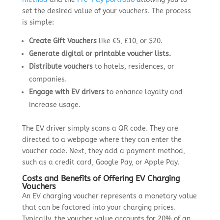
set the desired value of your vouchers. The process
is simple:
Create Gift Vouchers
like €5, £10, or $20.
Generate digital or printable voucher lists.
Distribute vouchers
to hotels, residences, or
companies.
Engage with EV drivers
to enhance loyalty and
increase usage.
The EV driver simply scans a QR code. They are
directed to a webpage where they can enter the
voucher code. Next, they add a payment method,
such as a credit card, Google Pay, or Apple Pay.
Costs and Benefits of Offering EV Charging
Vouchers
An EV charging voucher represents a monetary value
that can be factored into your charging prices.
Typically, the voucher value accounts for 20% of an