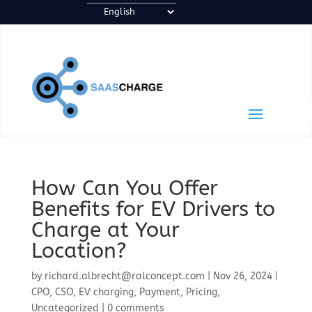
How Can You Offer
Benefits for EV Drivers to
Charge at Your
Location?
by
richard.albrecht@ralconcept.com
|
Nov 26, 2024
|
CPO
,
CSO
,
EV charging
,
Payment
,
Pricing
,
Uncategorized
|
0 comments