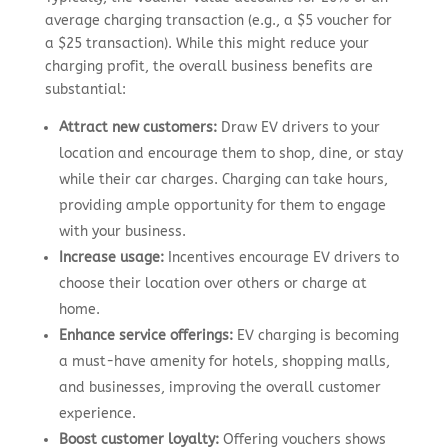
average charging transaction (e.g., a $5 voucher for
a $25 transaction). While this might reduce your
charging profit, the overall business benefits are
substantial:
Attract new customers:
Draw EV drivers to your
location and encourage them to shop, dine, or stay
while their car charges. Charging can take hours,
providing ample opportunity for them to engage
with your business.
Increase usage:
Incentives encourage EV drivers to
choose their location over others or charge at
home.
Enhance service offerings:
EV charging is becoming
a must-have amenity for hotels, shopping malls,
and businesses, improving the overall customer
experience.
Boost customer loyalty:
Offering vouchers shows