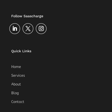
a
t
i
Follow Saascharge
v
e
:
Quick Links
Home
Services
About
Blog
Contact