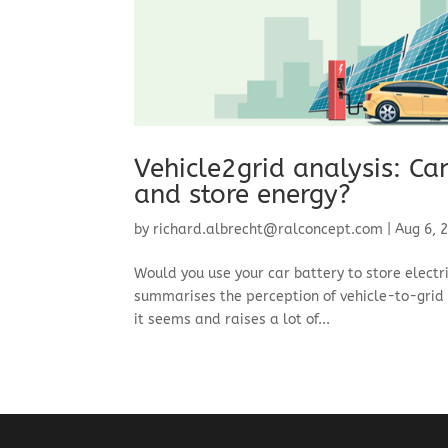
Vehicle2grid analysis: Ca
and store energy?
by
richard.albrecht@ralconcept.com
|
Aug 6, 
Would you use your car battery to store electr
summarises the perception of vehicle-to-grid (
it seems and raises a lot of...