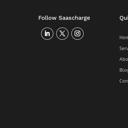
Follow Saascharge
Qu
Ho
Ser
Abo
Blo
Con