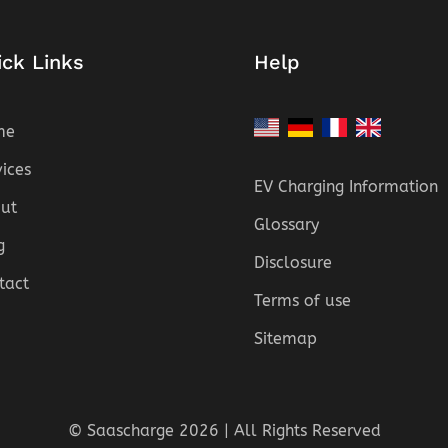
ick Links
Help
me
vices
EV Charging Information
ut
Glossary
g
Disclosure
tact
Terms of use
Sitemap
© Saascharge 2026 | All Rights Reserved