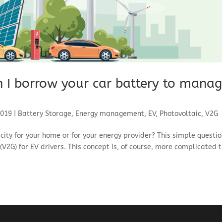
n I borrow your car battery to mana
2019
|
Battery Storage
,
Energy management
,
EV
,
Photovoltaic
,
V2G
icity for your home or for your energy provider? This simple questi
V2G) for EV drivers. This concept is, of course, more complicated 