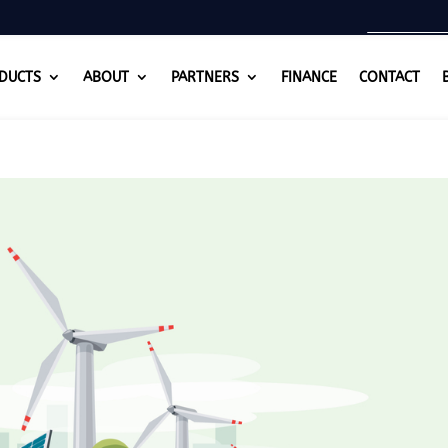
DUCTS
ABOUT
PARTNERS
FINANCE
CONTACT