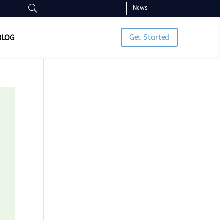
News
Get Started
BLOG