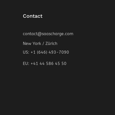
Contact
contact@saascharge.com
New York / Zürich
US: +1 (646) 493-7090
EU: +41 44 586 45 50